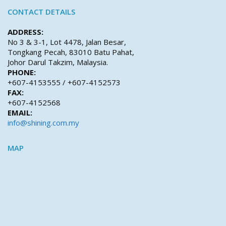
CONTACT DETAILS
ADDRESS:
No 3 & 3-1, Lot 4478, Jalan Besar,
Tongkang Pecah, 83010 Batu Pahat,
Johor Darul Takzim, Malaysia.
PHONE:
+607-4153555 / +607-4152573
FAX:
+607-4152568
EMAIL:
info@shining.com.my
MAP