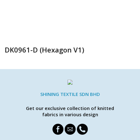
DK0961-D (Hexagon V1)
SHINING TEXTILE SDN BHD
Get our exclusive collection of knitted
fabrics in various design