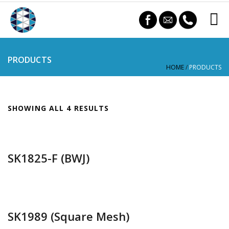
PRODUCTS
HOME
/
PRODUCTS
SHOWING ALL 4 RESULTS
SK1825-F (BWJ)
SK1989 (Square Mesh)