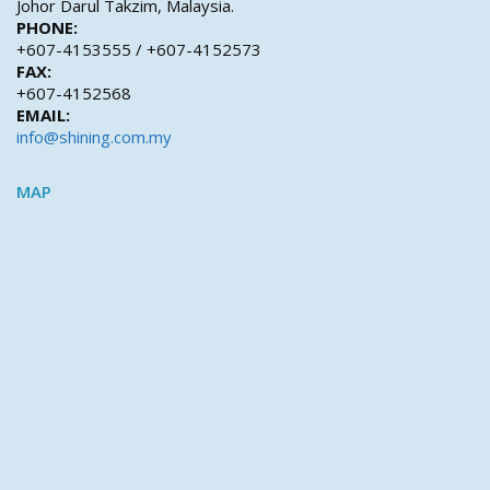
Johor Darul Takzim, Malaysia.
PHONE:
+607-4153555 / +607-4152573
FAX:
+607-4152568
EMAIL:
info@shining.com.my
MAP