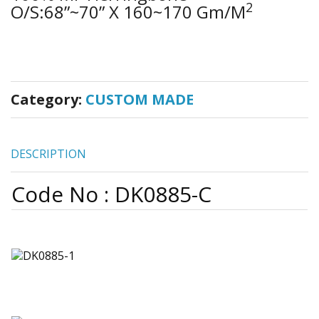
2
O/S:68”~70” X 160~170 Gm/m
Category:
CUSTOM MADE
DESCRIPTION
Code No : DK0885-C