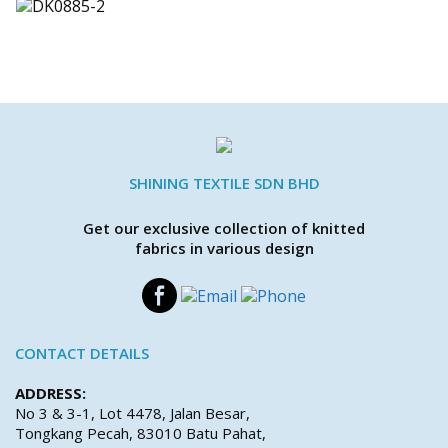
SHINING TEXTILE SDN BHD
Get our exclusive collection of knitted
fabrics in various design
CONTACT DETAILS
ADDRESS:
No 3 & 3-1, Lot 4478, Jalan Besar,
Tongkang Pecah, 83010 Batu Pahat,