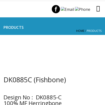
PRODUCTS
HOME
/
PRODUCTS
DK0885C (Fishbone)
Design No : DK0885-C
100% MF Herringbone