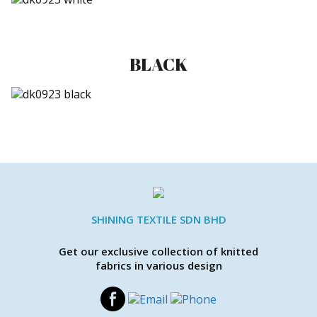
BLACK
SHINING TEXTILE SDN BHD
Get our exclusive collection of knitted
fabrics in various design