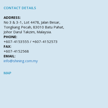
CONTACT DETAILS
ADDRESS:
No 3 & 3-1, Lot 4478, Jalan Besar,
Tongkang Pecah, 83010 Batu Pahat,
Johor Darul Takzim, Malaysia.
PHONE:
+607-4153555 / +607-4152573
FAX:
+607-4152568
EMAIL:
info@shining.com.my
MAP