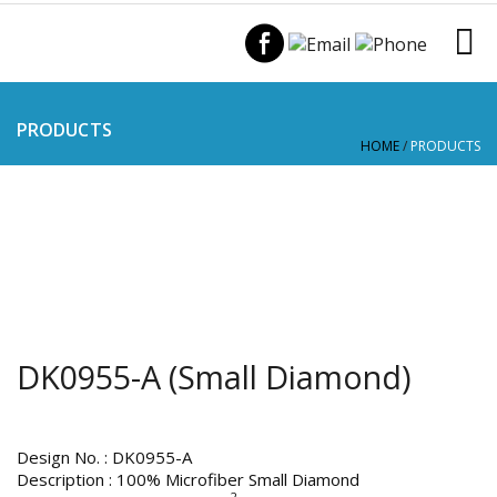
PRODUCTS
HOME
/
PRODUCTS
DK0955-A (Small Diamond)
Design No. : DK0955-A
Description : 100% Microfiber Small Diamond
2