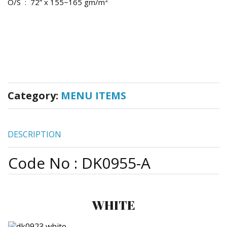
O/S : 72” x 155~165 gm/m
Category:
MENU ITEMS
DESCRIPTION
Code No : DK0955-A
WHITE