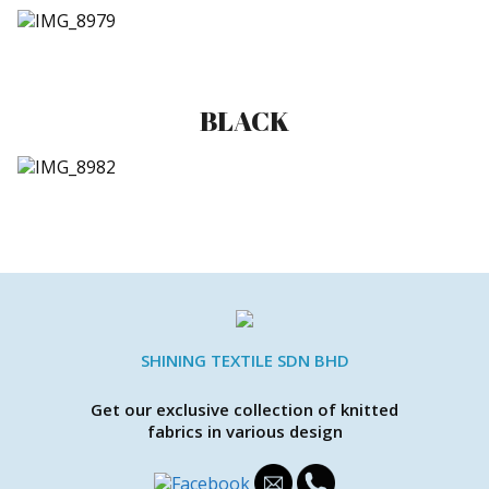
BLACK
SHINING TEXTILE SDN BHD
Get our exclusive collection of knitted
fabrics in various design