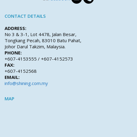
CONTACT DETAILS
ADDRESS:
No 3 & 3-1, Lot 4478, Jalan Besar,
Tongkang Pecah, 83010 Batu Pahat,
Johor Darul Takzim, Malaysia.
PHONE:
+607-4153555 / +607-4152573
FAX:
+607-4152568
EMAIL:
info@shining.com.my
MAP