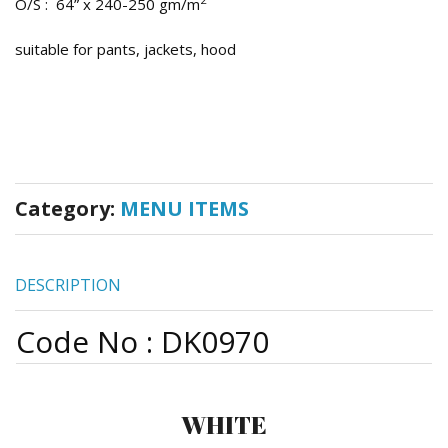
O/S : 64” x 240-250 gm/m
suitable for pants, jackets, hood
Category:
MENU ITEMS
DESCRIPTION
Code No : DK0970
WHITE