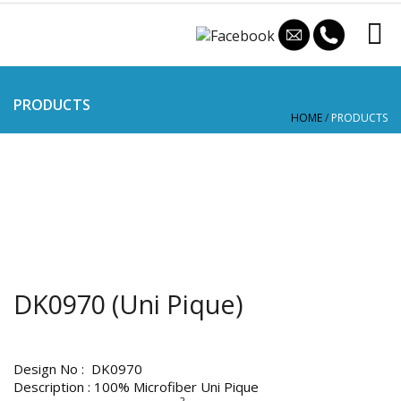
PRODUCTS
HOME
/
PRODUCTS
DK0970 (Uni Pique)
Design No : DK0970
Description : 100% Microfiber Uni Pique
2