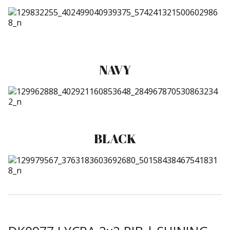
NAVY
BLACK