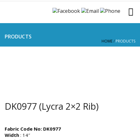
PRODUCTS
HOME
/
PRODUCTS
DK0977 (Lycra 2×2 Rib)
Fabric Code No: DK0977
Width
: 14″