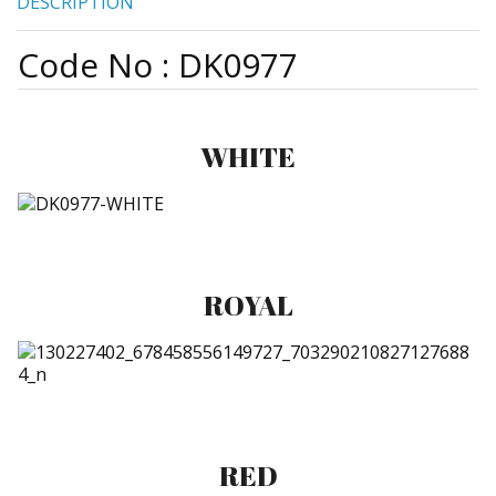
DESCRIPTION
Code No : DK0977
WHITE
ROYAL
RED