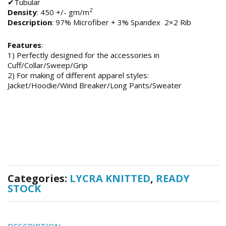
✔Tubular
2
Density
: 450 +/- gm/m
Description
: 97% Microfiber + 3% Spandex 2×2 Rib
Features
:
1) Perfectly designed for the accessories in
Cuff/Collar/Sweep/Grip
2) For making of different apparel styles:
Jacket/Hoodie/Wind Breaker/Long Pants/Sweater
Categories:
LYCRA KNITTED
,
READY
STOCK