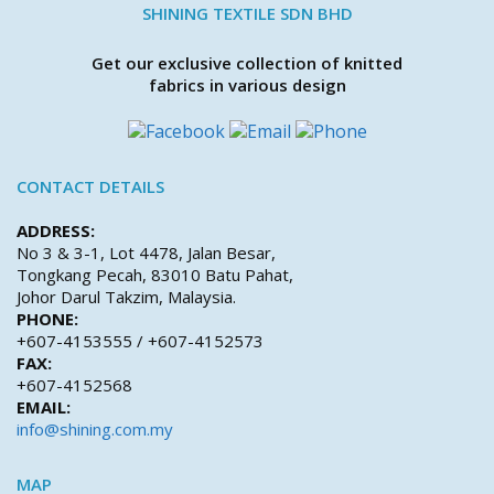
SHINING TEXTILE SDN BHD
Get our exclusive collection of knitted
fabrics in various design
CONTACT DETAILS
ADDRESS:
No 3 & 3-1, Lot 4478, Jalan Besar,
Tongkang Pecah, 83010 Batu Pahat,
Johor Darul Takzim, Malaysia.
PHONE:
+607-4153555 / +607-4152573
FAX:
+607-4152568
EMAIL:
info@shining.com.my
MAP