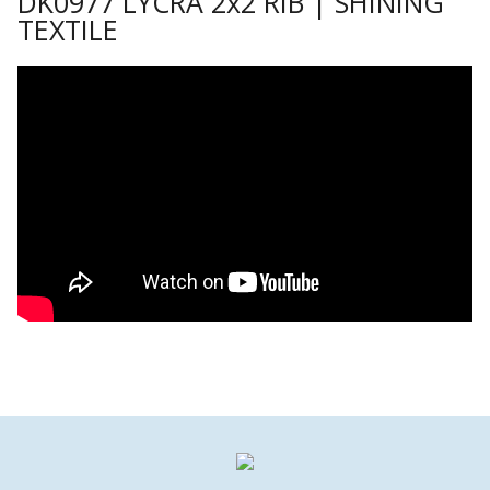
DK0977 LYCRA 2x2 RIB | SHINING
TEXTILE