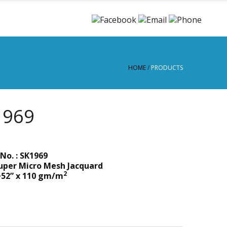
HOME
/
PRODUCTS
1969
No. : SK1969
uper Micro Mesh Jacquard
2
~52” x 110 gm/m