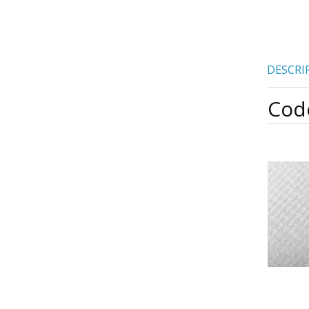
DESCRI
Cod