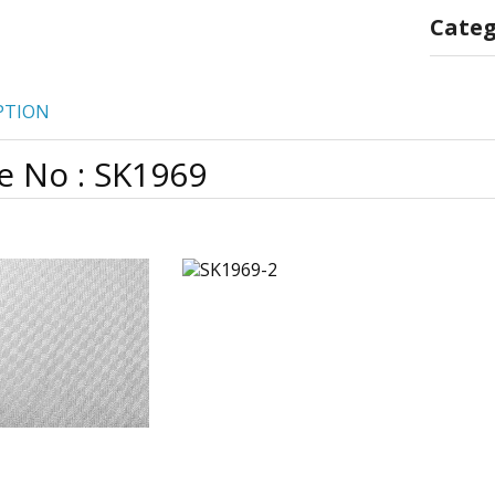
Categ
PTION
e No : SK1969