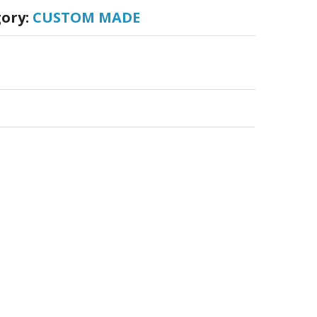
ory:
CUSTOM MADE