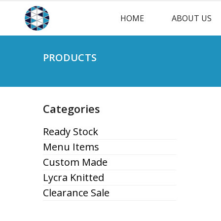
HOME
ABOUT US
PRODUCTS
Categories
Ready Stock
Menu Items
Custom Made
Lycra Knitted
Clearance Sale