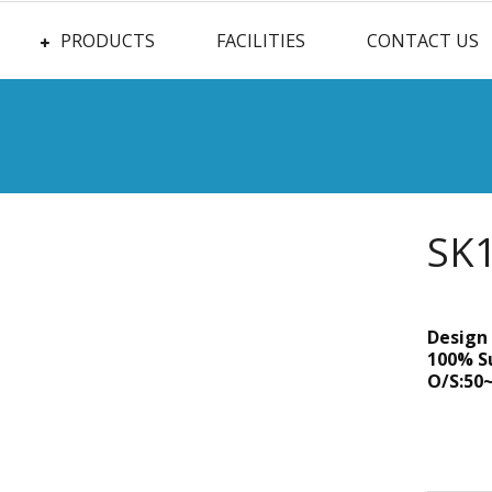
PRODUCTS
FACILITIES
CONTACT US
SK
Design 
100% S
O/S:50